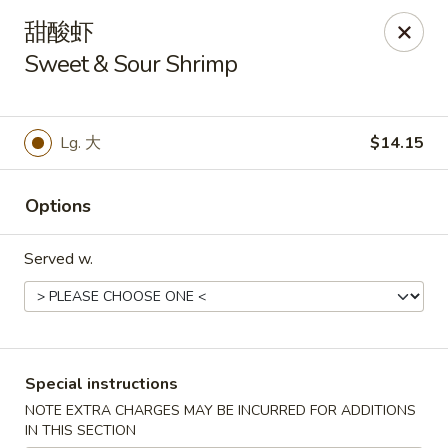
Moon House - New Bedford
甜酸虾
706 Ashley Blvd New Bedford, MA 02745
Sweet & Sour Shrimp
Select Order Type
Select Time
Lg. 大
$14.15
Options
Served w.
Moon House - New Bedford
Special instructions
Opens at 11:00AM
Closed
NOTE EXTRA CHARGES MAY BE INCURRED FOR ADDITIONS
Store info
Call us
IN THIS SECTION