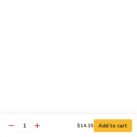
湖
湖南豆腐
南
Hunan Tofu
豆
腐
$12.15
Hunan
Tofu
宫
宫保豆腐
保
Kung Pao Tofu
豆
腐
$12.15
Kung
Pao
左
左宗豆腐
Tofu
宗
General Gao's Tofu
豆
腐
$12.15
General
Gao's
鱼
鱼香豆腐
Tofu
香
Add to cart
$14.15
Yu Hsiang Tofu
Quantity
豆