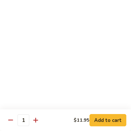
湖
湖南豆腐
南
Hunan Tofu
豆
腐
$12.15
Hunan
Tofu
宫
宫保豆腐
保
Kung Pao Tofu
豆
腐
$12.15
Kung
Pao
左
左宗豆腐
Tofu
宗
General Gao's Tofu
豆
腐
$12.15
General
Gao's
鱼
鱼香豆腐
Tofu
香
Add to cart
$11.95
Yu Hsiang Tofu
Quantity
豆