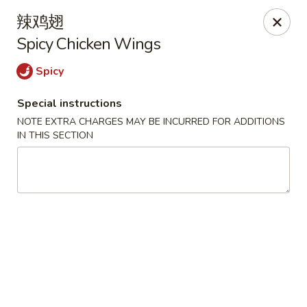
Moon House - New Bedford
辣鸡翅
706 Ashley Blvd New Bedford, MA 02745
Spicy Chicken Wings
Select Order Type
Select Time
Spicy
Special instructions
NOTE EXTRA CHARGES MAY BE INCURRED FOR ADDITIONS
IN THIS SECTION
Moon House - New Bedford
Opens Sunday at 12:00PM
Closed
Store info
Call us