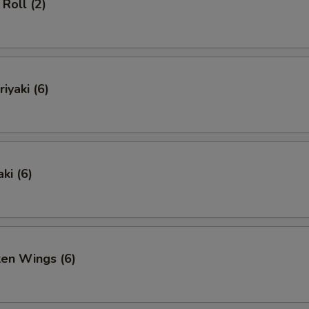
Roll (2)
iyaki (6)
ki (6)
ken Wings (6)