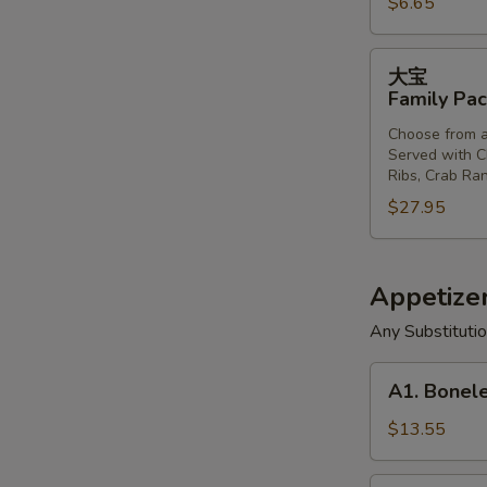
$6.65
Donut
(10)
大
大宝
宝
Family Pac
Family
Choose from a
Pack
Served with Ch
Ribs, Crab Ran
$27.95
Appetizer
Any Substituti
A1.
A1. Bonele
Boneless
Spareribs,
$13.55
Chicken
Fingers,