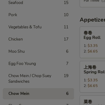
For Thre
Seafood
15
Pork
10
Appetize
Vegetables & Tofu
11
春
春卷
卷
Egg Roll
Chicken
17
Egg
1:
$3.35
Roll
Moo Shu
6
2:
$6.65
Egg Foo Young
7
上
上海卷
海
Spring Rol
卷
Chow Mein / Chop Suey
19
1:
$3.35
Spring
Sandwiches
2:
$6.65
Roll
Chow Mein
6
菜
菜卷
卷