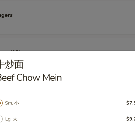
ngers
oon (10)
牛炒面
Beef Chow Mein
imp
Sm. 小
$7.
Lg. 大
$9.
Sparerib