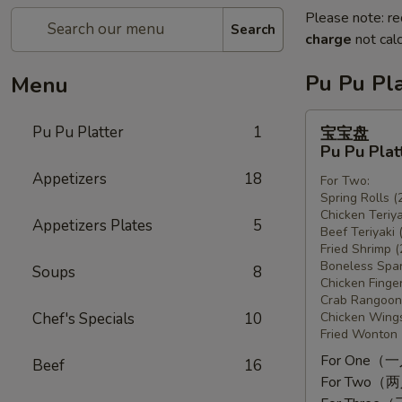
Please note: re
Search
charge
not calc
Pu Pu Pla
Menu
宝
Pu Pu Platter
1
宝宝盘
宝
Pu Pu Plat
盘
Appetizers
18
For Two:
Pu
Spring Rolls (
Pu
Chicken Teriya
Appetizers Plates
5
Platter
Beef Teriyaki 
Fried Shrimp (
Boneless Spar
Soups
8
Chicken Finger
Crab Rangoon 
Chef's Specials
10
Chicken Wings
Fried Wonton 
For One（
Beef
16
For Two（