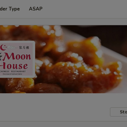
der Type
ASAP
Sto