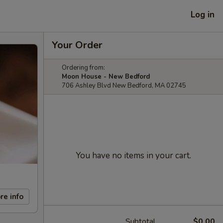
Log in
Your Order
Ordering from:
Moon House - New Bedford
706 Ashley Blvd New Bedford, MA 02745
You have no items in your cart.
re info
Subtotal
$0.00