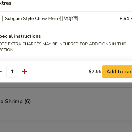
xtras
Subgum Style Chow Mein 什锦炒面
+ $1.
ton (12)
pecial instructions
OTE EXTRA CHARGES MAY BE INCURRED FOR ADDITIONS IN THIS
ECTION
cken Wings
Add to car
$7.55
antity
o Shrimp (6)