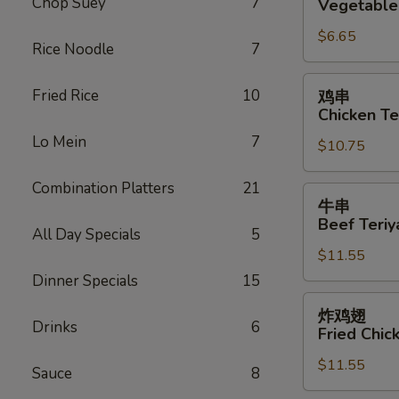
Chop Suey
7
Vegetable 
Vegetable
$6.65
Roll
Rice Noodle
7
(2)
鸡
Fried Rice
10
鸡串
串
Chicken Ter
Chicken
Lo Mein
7
$10.75
Teriyaki
(6)
Combination Platters
21
牛
牛串
串
Beef Teriya
All Day Specials
5
Beef
$11.55
Teriyaki
(6)
Dinner Specials
15
炸
炸鸡翅
鸡
Drinks
6
Fried Chic
翅
$11.55
Fried
Sauce
8
Chicken