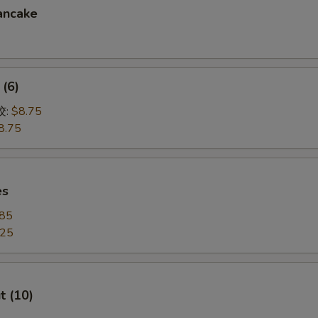
ancake
(6)
饺:
$8.75
8.75
es
.85
.25
t (10)