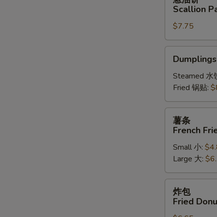
(6)
油
Scallion P
饼
$7.75
Scallion
Pancake
Dumplings
Dumplings 
(6)
Steamed 水
Fried 锅贴:
$
薯
薯条
条
French Fri
French
Small 小:
$4
Fries
Large 大:
$6
炸
炸包
包
Fried Donu
Fried