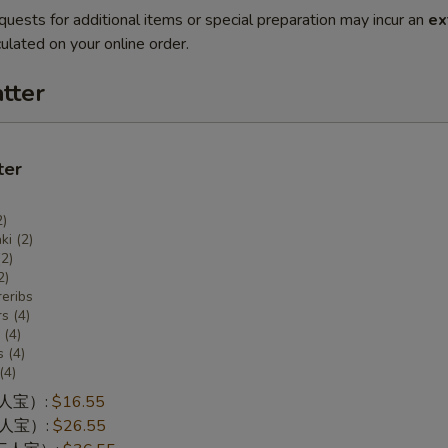
quests for additional items or special preparation may incur an
ex
ulated on your online order.
tter
ter
2)
ki (2)
(2)
2)
eribs
s (4)
(4)
 (4)
(4)
一人宝）:
$16.55
两人宝）:
$26.55