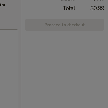
tra
Total
$0.99
Proceed to checkout