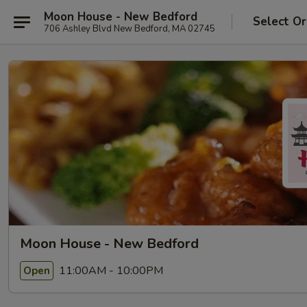
Moon House - New Bedford
Select Or
706 Ashley Blvd New Bedford, MA 02745
Moon House - New Bedford
11:00AM - 10:00PM
Open