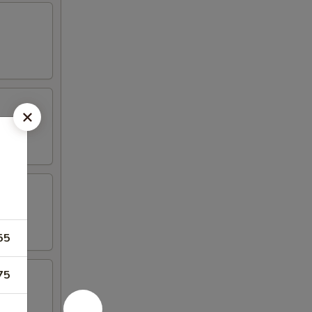
55
75