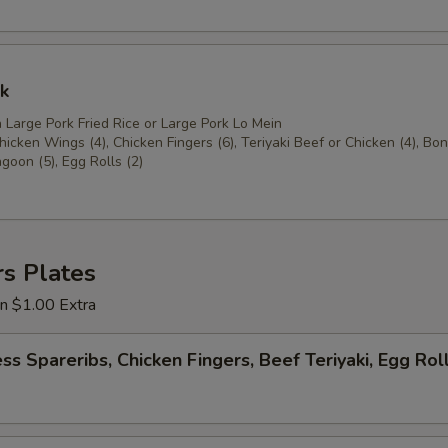
k
 Large Pork Fried Rice or Large Pork Lo Mein
icken Wings (4), Chicken Fingers (6), Teriyaki Beef or Chicken (4), Bo
goon (5), Egg Rolls (2)
s Plates
on $1.00 Extra
ss Spareribs, Chicken Fingers, Beef Teriyaki, Egg Rol