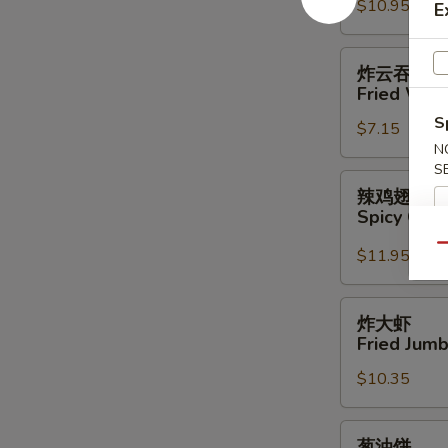
$10.95
Boneless
E
Sparerib
炸
炸云吞
云
Fried Won
吞
S
$7.15
Fried
N
Wonton
S
(12)
辣
辣鸡翅
鸡
Spicy Chi
翅
Qu
Spicy
$11.95
Chicken
Wings
炸
炸大虾
大
Fried Jumb
虾
$10.35
Fried
Jumbo
Shrimp
葱
葱油饼