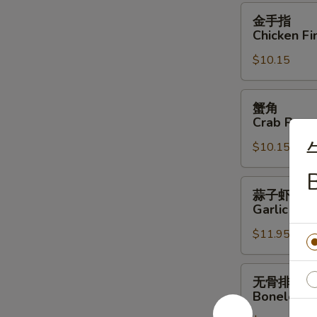
Wings
金
金手指
(6)
手
Chicken Fi
指
$10.15
Chicken
Fingers
蟹
蟹角
角
Crab Rang
Crab
$10.15
Rangoon
(10)
蒜
蒜子虾
子
Garlic Shr
虾
$11.95
Garlic
Shrimp
无
无骨排
骨
Boneless 
排