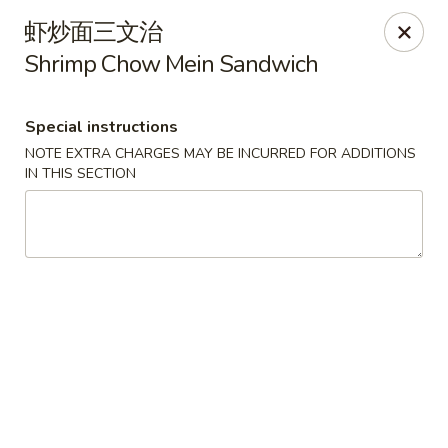
Moon House - New Bedford
虾炒面三文治
706 Ashley Blvd New Bedford, MA 02745
Shrimp Chow Mein Sandwich
Select Order Type
Select Time
Special instructions
NOTE EXTRA CHARGES MAY BE INCURRED FOR ADDITIONS
IN THIS SECTION
Moon House - New Bedford
Opens at 11:00AM
Closed
Store info
Call us