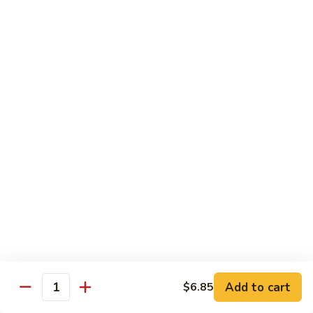
湖
湖南豆腐
南
Hunan Tofu
豆
腐
$12.15
Hunan
Tofu
宫
宫保豆腐
保
Kung Pao Tofu
豆
腐
$12.15
Kung
Pao
左
左宗豆腐
Tofu
宗
General Gao's Tofu
豆
腐
$12.15
General
Gao's
鱼
鱼香豆腐
Tofu
香
Add to cart
$6.85
Yu Hsiang Tofu
Quantity
豆