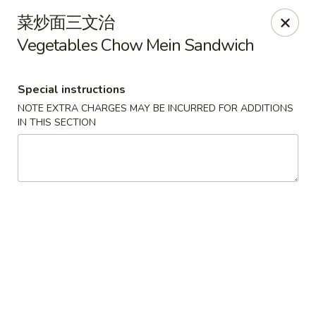
Moon House - New Bedford
菜炒面三文治
706 Ashley Blvd New Bedford, MA 02745
Vegetables Chow Mein Sandwich
Select Order Type
ASAP
Special instructions
NOTE EXTRA CHARGES MAY BE INCURRED FOR ADDITIONS
IN THIS SECTION
Moon House - New Bedford
11:00AM - 10:00PM
Open
Store info
Call us