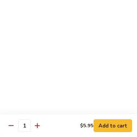
湖
湖南豆腐
南
Hunan Tofu
豆
腐
$12.15
Hunan
Tofu
宫
宫保豆腐
保
Kung Pao Tofu
豆
腐
$12.15
Kung
Pao
左
左宗豆腐
Tofu
宗
General Gao's Tofu
豆
腐
$12.15
General
Gao's
鱼
鱼香豆腐
Tofu
香
Add to cart
$5.95
Yu Hsiang Tofu
Quantity
豆