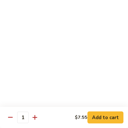
湖
湖南豆腐
南
Hunan Tofu
豆
腐
$12.15
Hunan
Tofu
宫
宫保豆腐
保
Kung Pao Tofu
豆
腐
$12.15
Kung
Pao
左
左宗豆腐
Tofu
宗
General Gao's Tofu
豆
腐
$12.15
General
Gao's
鱼
鱼香豆腐
Tofu
香
Add to cart
$7.55
Yu Hsiang Tofu
Quantity
豆