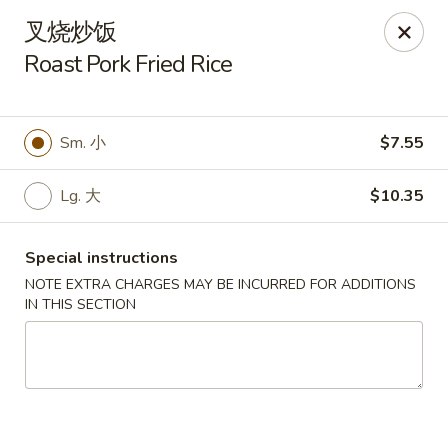
Moon House - New Bedford
叉烧炒饭
706 Ashley Blvd New Bedford, MA 02745
Roast Pork Fried Rice
Select Order Type
ASAP
Sm. 小
$7.55
Lg. 大
$10.35
Special instructions
NOTE EXTRA CHARGES MAY BE INCURRED FOR ADDITIONS
IN THIS SECTION
Moon House - New Bedford
11:00AM - 10:00PM
Open
Store info
Call us