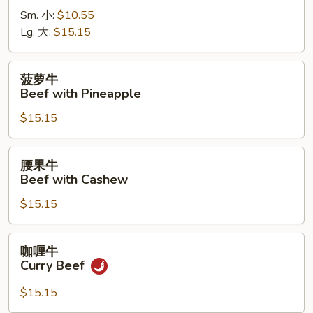
牛
Sm. 小:
$10.55
Beef
Lg. 大:
$15.15
with
Pepper
菠
菠萝牛
萝
Beef with Pineapple
牛
$15.15
Beef
with
Pineapple
腰
腰果牛
果
Beef with Cashew
牛
$15.15
Beef
with
Cashew
咖
咖喱牛
喱
Curry Beef
牛
Curry
$15.15
Beef