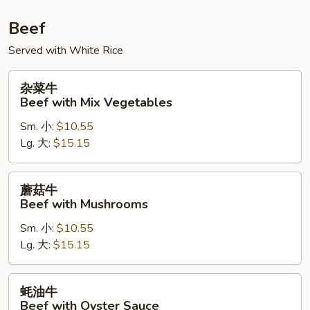
Beef
Served with White Rice
杂
杂菜牛
菜
Beef with Mix Vegetables
牛
Sm. 小:
$10.55
Beef
Lg. 大:
$15.15
with
Mix
Vegetables
蘑
蘑菇牛
菇
Beef with Mushrooms
牛
Sm. 小:
$10.55
Beef
Lg. 大:
$15.15
with
Mushrooms
蚝
蚝油牛
油
Beef with Oyster Sauce