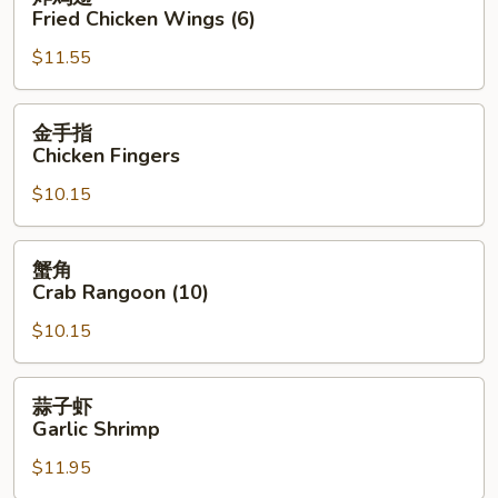
鸡
Fried Chicken Wings (6)
翅
$11.55
Fried
Chicken
Wings
金
金手指
(6)
手
Chicken Fingers
指
$10.15
Chicken
Fingers
蟹
蟹角
角
Crab Rangoon (10)
Crab
$10.15
Rangoon
(10)
蒜
蒜子虾
子
Garlic Shrimp
虾
$11.95
Garlic
Shrimp