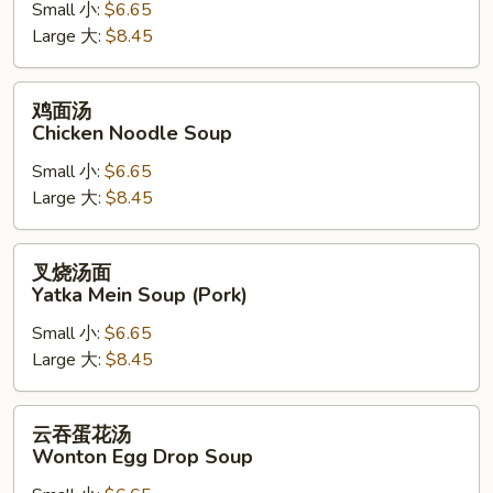
Small 小:
$6.65
Chicken
Large 大:
$8.45
Rice
Soup
鸡
鸡面汤
面
Chicken Noodle Soup
汤
Small 小:
$6.65
Chicken
Large 大:
$8.45
Noodle
Soup
叉
叉烧汤面
烧
Yatka Mein Soup (Pork)
汤
Small 小:
$6.65
面
Large 大:
$8.45
Yatka
Mein
Soup
云
云吞蛋花汤
(Pork)
吞
Wonton Egg Drop Soup
蛋