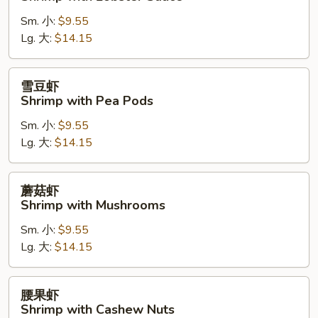
糊
Sm. 小:
$9.55
Shrimp
Lg. 大:
$14.15
with
Lobster
Sauce
雪
雪豆虾
豆
Shrimp with Pea Pods
虾
Sm. 小:
$9.55
Shrimp
Lg. 大:
$14.15
with
Pea
Pods
蘑
蘑菇虾
菇
Shrimp with Mushrooms
虾
Sm. 小:
$9.55
Shrimp
Lg. 大:
$14.15
with
Mushrooms
腰
腰果虾
果
Shrimp with Cashew Nuts