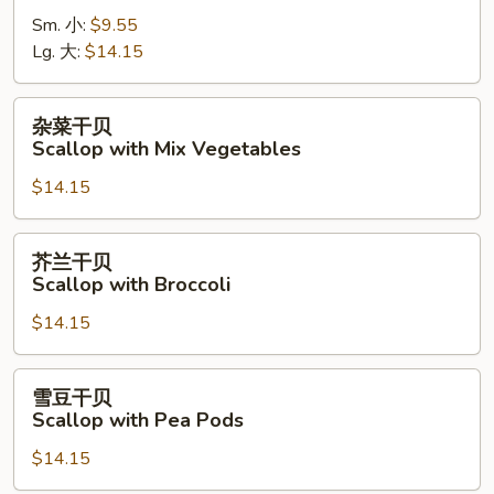
虾
Sm. 小:
$9.55
Shrimp
Lg. 大:
$14.15
with
Cashew
Nuts
杂
杂菜干贝
菜
Scallop with Mix Vegetables
干
$14.15
贝
Scallop
with
芥
芥兰干贝
Mix
兰
Scallop with Broccoli
Vegetables
干
$14.15
贝
Scallop
with
雪
雪豆干贝
Broccoli
豆
Scallop with Pea Pods
干
$14.15
贝
Scallop