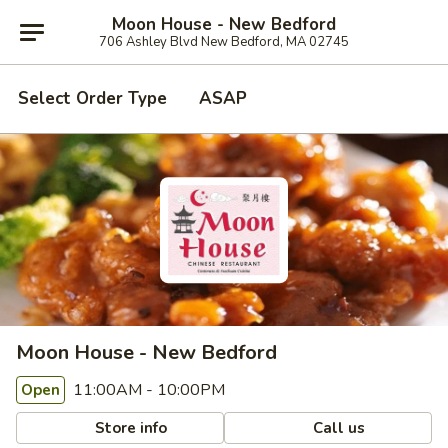
Moon House - New Bedford
706 Ashley Blvd New Bedford, MA 02745
Select Order Type
ASAP
Moon House - New Bedford
11:00AM - 10:00PM
Open
Store info
Call us