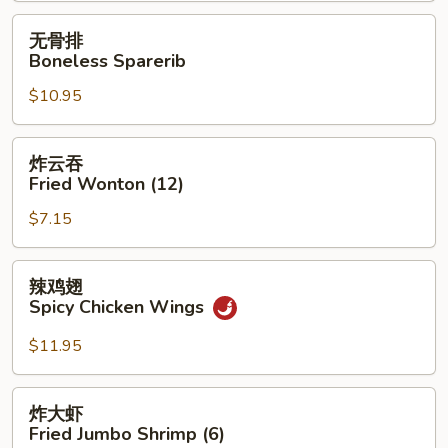
无
无骨排
骨
Boneless Sparerib
排
$10.95
Boneless
Sparerib
炸
炸云吞
云
Fried Wonton (12)
吞
$7.15
Fried
Wonton
(12)
辣
辣鸡翅
鸡
Spicy Chicken Wings
翅
Spicy
$11.95
Chicken
Wings
炸
炸大虾
大
Fried Jumbo Shrimp (6)
虾