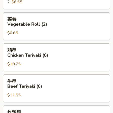
2:
$6.65
Roll
菜
菜卷
卷
Vegetable Roll (2)
Vegetable
$6.65
Roll
(2)
鸡
鸡串
串
Chicken Teriyaki (6)
Chicken
$10.75
Teriyaki
(6)
牛
牛串
串
Beef Teriyaki (6)
Beef
$11.55
Teriyaki
(6)
炸
炸鸡翅