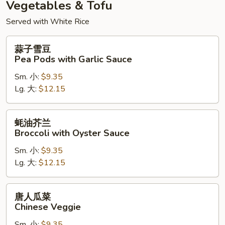
Vegetables & Tofu
Served with White Rice
蒜
蒜子雪豆
子
Pea Pods with Garlic Sauce
雪
Sm. 小:
$9.35
豆
Lg. 大:
$12.15
Pea
Pods
with
蚝
蚝油芥兰
Garlic
油
Broccoli with Oyster Sauce
Sauce
芥
Sm. 小:
$9.35
兰
Lg. 大:
$12.15
Broccoli
with
Oyster
唐
唐人瓜菜
Sauce
人
Chinese Veggie
瓜
Sm. 小:
$9.35