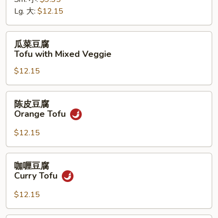
菜
Lg. 大:
$12.15
Chinese
Veggie
瓜
瓜菜豆腐
菜
Tofu with Mixed Veggie
豆
$12.15
腐
Tofu
with
陈
陈皮豆腐
Mixed
皮
Orange Tofu
Veggie
豆
腐
$12.15
Orange
Tofu
咖
咖喱豆腐
喱
Curry Tofu
豆
腐
$12.15
Curry
Tofu