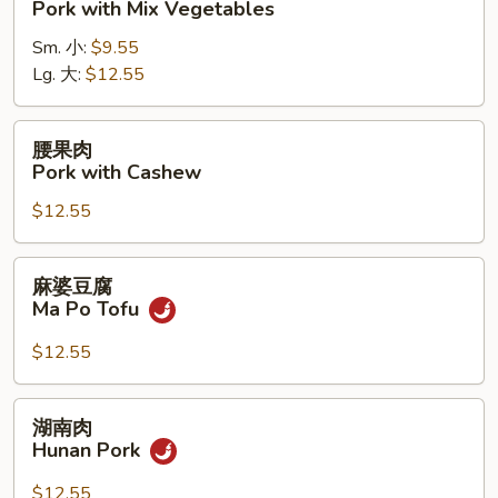
Pork with Mix Vegetables
肉
Sm. 小:
$9.55
Pork
Lg. 大:
$12.55
with
Mix
Vegetables
腰
腰果肉
果
Pork with Cashew
肉
$12.55
Pork
with
Cashew
麻
麻婆豆腐
婆
Ma Po Tofu
豆
腐
$12.55
Ma
Po
湖
湖南肉
Tofu
南
Hunan Pork
肉
Hunan
$12.55