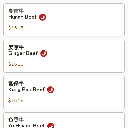
湖
湖南牛
南
Hunan Beef
牛
Hunan
$15.15
Beef
姜
姜葱牛
葱
Ginger Beef
牛
Ginger
$15.15
Beef
宫
宫保牛
保
Kung Pao Beef
牛
Kung
$15.15
Pao
Beef
鱼
鱼香牛
香
Yu Hsiang Beef