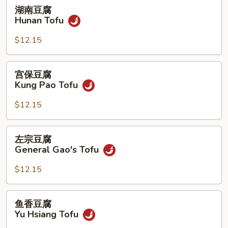
湖
湖南豆腐
南
Hunan Tofu
豆
腐
$12.15
Hunan
Tofu
宫
宫保豆腐
保
Kung Pao Tofu
豆
腐
$12.15
Kung
Pao
左
左宗豆腐
Tofu
宗
General Gao's Tofu
豆
腐
$12.15
General
Gao's
鱼
鱼香豆腐
Tofu
香
Yu Hsiang Tofu
豆