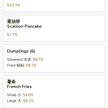
$10.35
Fried
Jumbo
Shrimp
葱
葱油饼
(6)
油
Scallion Pancake
饼
$7.75
Scallion
Pancake
Dumplings
Dumplings (6)
(6)
Steamed 水饺:
$8.75
Fried 锅贴:
$8.75
薯
薯条
条
French Fries
French
Small 小:
$4.85
Fries
Large 大:
$6.25