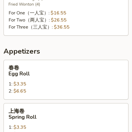
Fried Wonton (4)
For One（一人宝）:
$16.55
For Two（两人宝）:
$26.55
For Three（三人宝）:
$36.55
Appetizers
春
春卷
卷
Egg Roll
Egg
1:
$3.35
Roll
2:
$6.65
上
上海卷
海
Spring Roll
卷
1:
$3.35
Spring