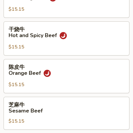
牛
Yu
$15.15
Hsiang
Beef
干
干烧牛
烧
Hot and Spicy Beef
牛
Hot
$15.15
and
Spicy
陈
陈皮牛
Beef
皮
Orange Beef
牛
Orange
$15.15
Beef
芝
芝麻牛
麻
Sesame Beef
牛
$15.15
Sesame
Beef