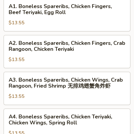
A1.
A1. Boneless Spareribs, Chicken Fingers,
Boneless
Beef Teriyaki, Egg Roll
Spareribs,
$13.55
Chicken
Fingers,
Beef
A2.
A2. Boneless Spareribs, Chicken Fingers, Crab
Teriyaki,
Boneless
Rangoon, Chicken Teriyaki
Egg
Spareribs,
Roll
$13.55
Chicken
Fingers,
Crab
A3.
A3. Boneless Spareribs, Chicken Wings, Crab
Rangoon,
Boneless
Rangoon, Fried Shrimp 无排鸡翅蟹角炸虾
Chicken
Spareribs,
Teriyaki
$13.55
Chicken
Wings,
Crab
A4.
A4. Boneless Spareribs, Chicken Teriyaki,
Rangoon,
Boneless
Chicken Wings, Spring Roll
Fried
Spareribs,
Shrimp
$13.55
Chicken