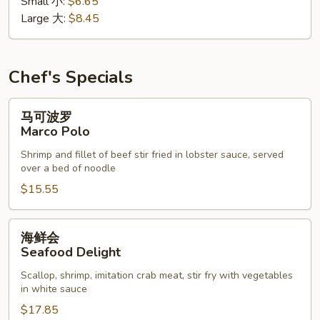
Small 小:
$6.65
花
Large 大:
$8.45
汤
Wonton
Egg
Drop
Chef's Specials
Soup
马
马可波罗
可
Marco Polo
波
Shrimp and fillet of beef stir fried in lobster sauce, served
罗
over a bed of noodle
Marco
$15.55
Polo
海
海鲜会
鲜
Seafood Delight
会
Scallop, shrimp, imitation crab meat, stir fry with vegetables
Seafood
in white sauce
Delight
$17.85