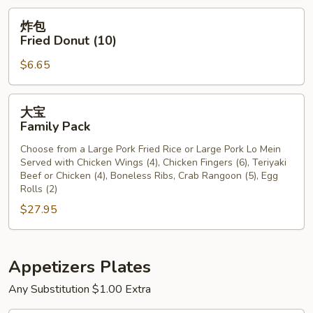
炸
炸包
包
Fried Donut (10)
Fried
$6.65
Donut
(10)
大
大宝
宝
Family Pack
Family
Choose from a Large Pork Fried Rice or Large Pork Lo Mein
Pack
Served with Chicken Wings (4), Chicken Fingers (6), Teriyaki
Beef or Chicken (4), Boneless Ribs, Crab Rangoon (5), Egg
Rolls (2)
$27.95
Appetizers Plates
Any Substitution $1.00 Extra