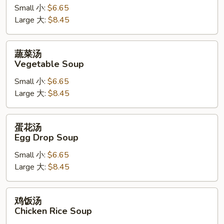
Hot
Small 小:
$6.65
&
Large 大:
$8.45
Sour
Soup
蔬
蔬菜汤
菜
Vegetable Soup
汤
Small 小:
$6.65
Vegetable
Large 大:
$8.45
Soup
蛋
蛋花汤
花
Egg Drop Soup
汤
Small 小:
$6.65
Egg
Large 大:
$8.45
Drop
Soup
鸡
鸡饭汤
饭
Chicken Rice Soup
汤