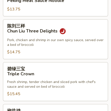
Peking Meat Sauce Noodle
酱
$13.75
面
Peking
Meat
陈
陈刘三样
Sauce
刘
Chun Liu Three Delights
Noodle
三
样
Pork, chicken and shrimp in our own spicy sauce, served over
a bed of broccoli
Chun
Liu
$14.75
Three
Delights
碧
碧绿三宝
绿
Triple Crown
三
Fresh shrimp, tender chicken and sliced pork with chef's
宝
sauce and served on bed of broccoli
Triple
$15.45
Crown
椒
椒盐鸡