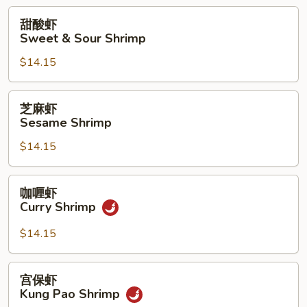
with
甜
甜酸虾
Pea
酸
Sweet & Sour Shrimp
Pods
虾
$14.15
Sweet
&
Sour
芝
芝麻虾
Shrimp
麻
Sesame Shrimp
虾
$14.15
Sesame
Shrimp
咖
咖喱虾
喱
Curry Shrimp
虾
Curry
$14.15
Shrimp
宫
宫保虾
保
Kung Pao Shrimp
虾