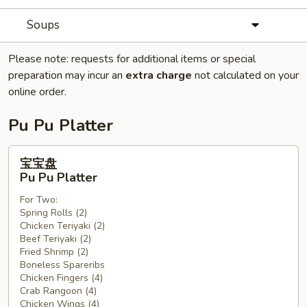
Soups
Please note: requests for additional items or special
preparation may incur an
extra charge
not calculated on your
online order.
Pu Pu Platter
宝
宝宝盘
宝
Pu Pu Platter
盘
For Two:
Pu
Spring Rolls (2)
Pu
Chicken Teriyaki (2)
Platter
Beef Teriyaki (2)
Fried Shrimp (2)
Boneless Spareribs
Chicken Fingers (4)
Crab Rangoon (4)
Chicken Wings (4)