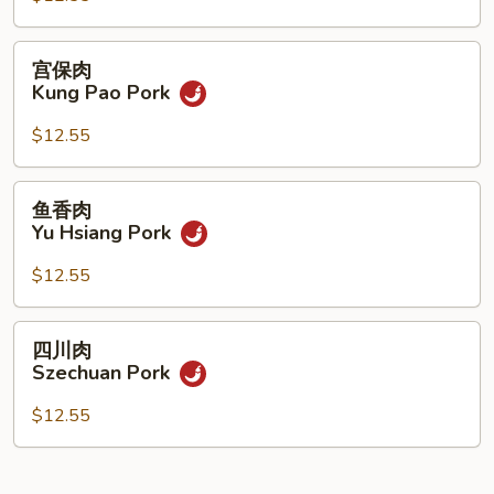
Pork
宫
宫保肉
保
Kung Pao Pork
肉
Kung
$12.55
Pao
Pork
鱼
鱼香肉
香
Yu Hsiang Pork
肉
Yu
$12.55
Hsiang
Pork
四
四川肉
川
Szechuan Pork
肉
Szechuan
$12.55
Pork