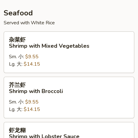
Seafood
Served with White Rice
杂
杂菜虾
菜
Shrimp with Mixed Vegetables
虾
Sm. 小:
$9.55
Shrimp
Lg. 大:
$14.15
with
Mixed
Vegetables
芥
芥兰虾
兰
Shrimp with Broccoli
虾
Sm. 小:
$9.55
Shrimp
Lg. 大:
$14.15
with
Broccoli
虾
虾龙糊
龙
Shrimp with Lobster Sauce