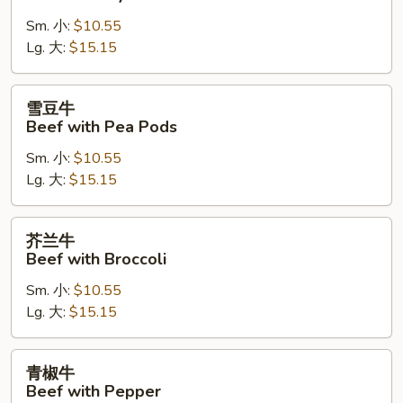
牛
Sm. 小:
$10.55
Beef
Lg. 大:
$15.15
with
Oyster
Sauce
雪
雪豆牛
豆
Beef with Pea Pods
牛
Sm. 小:
$10.55
Beef
Lg. 大:
$15.15
with
Pea
Pods
芥
芥兰牛
兰
Beef with Broccoli
牛
Sm. 小:
$10.55
Beef
Lg. 大:
$15.15
with
Broccoli
青
青椒牛
椒
Beef with Pepper