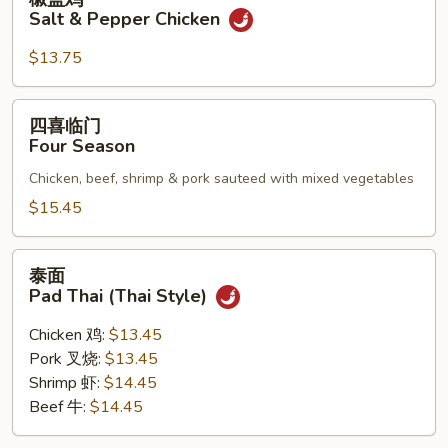
盐
Salt & Pepper Chicken
鸡
Salt
$13.75
&
Pepper
四
四喜临门
Chicken
喜
Four Season
临
Chicken, beef, shrimp & pork sauteed with mixed vegetables
门
Four
$15.45
Season
泰
泰面
面
Pad Thai (Thai Style)
Pad
Thai
Chicken 鸡:
$13.45
(Thai
Pork 叉烧:
$13.45
Style)
Shrimp 虾:
$14.45
Beef 牛:
$14.45