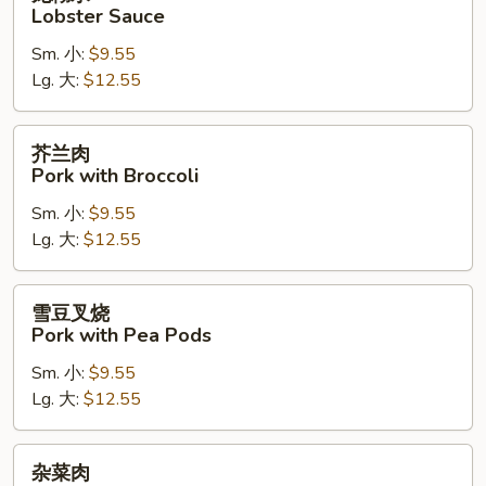
糊
Lobster Sauce
水
Sm. 小:
$9.55
Lobster
Lg. 大:
$12.55
Sauce
芥
芥兰肉
兰
Pork with Broccoli
肉
Sm. 小:
$9.55
Pork
Lg. 大:
$12.55
with
Broccoli
雪
雪豆叉烧
豆
Pork with Pea Pods
叉
Sm. 小:
$9.55
烧
Lg. 大:
$12.55
Pork
with
Pea
杂
杂菜肉
Pods
菜