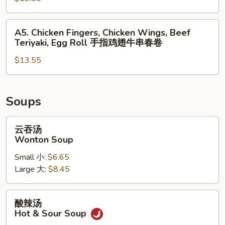
无
Teriyaki,
排
Chicken
A5.
A5. Chicken Fingers, Chicken Wings, Beef
鸡
Wings,
Chicken
Teriyaki, Egg Roll 手指鸡翅牛串春卷
翅
Spring
Fingers,
蟹
Roll
$13.55
Chicken
角
Wings,
炸
Beef
虾
Teriyaki,
Soups
Egg
Roll
云
云吞汤
手
吞
Wonton Soup
指
汤
Small 小:
$6.65
鸡
Wonton
Large 大:
$8.45
翅
Soup
牛
串
酸
酸辣汤
春
辣
Hot & Sour Soup
卷
汤