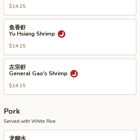
Kung
$14.15
Pao
Shrimp
鱼
鱼香虾
香
Yu Hsiang Shrimp
虾
Yu
$14.15
Hsiang
Shrimp
左
左宗虾
宗
General Gao's Shrimp
虾
General
$14.15
Gao's
Shrimp
Pork
Served with White Rice
龙
龙糊水