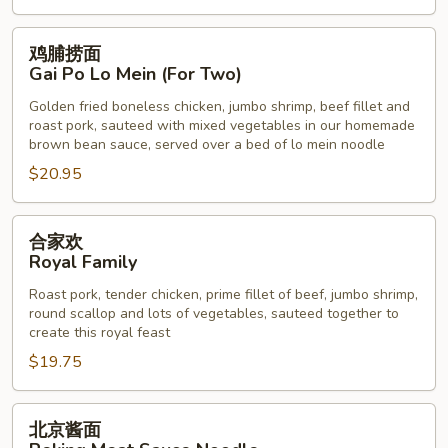
鸡
鸡脯捞面
脯
Gai Po Lo Mein (For Two)
捞
Golden fried boneless chicken, jumbo shrimp, beef fillet and
面
roast pork, sauteed with mixed vegetables in our homemade
Gai
brown bean sauce, served over a bed of lo mein noodle
Po
$20.95
Lo
Mein
合
(For
合家欢
家
Two)
Royal Family
欢
Roast pork, tender chicken, prime fillet of beef, jumbo shrimp,
Royal
round scallop and lots of vegetables, sauteed together to
Family
create this royal feast
$19.75
北
北京酱面
京