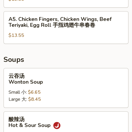
无
Teriyaki,
排
Chicken
A5.
A5. Chicken Fingers, Chicken Wings, Beef
鸡
Wings,
Chicken
Teriyaki, Egg Roll 手指鸡翅牛串春卷
翅
Spring
Fingers,
蟹
Roll
$13.55
Chicken
角
Wings,
炸
Beef
虾
Teriyaki,
Soups
Egg
Roll
云
云吞汤
手
吞
Wonton Soup
指
汤
Small 小:
$6.65
鸡
Wonton
Large 大:
$8.45
翅
Soup
牛
串
酸
酸辣汤
春
辣
Hot & Sour Soup
卷
汤