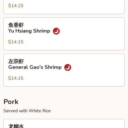
Kung
$14.15
Pao
Shrimp
鱼
鱼香虾
香
Yu Hsiang Shrimp
虾
Yu
$14.15
Hsiang
Shrimp
左
左宗虾
宗
General Gao's Shrimp
虾
General
$14.15
Gao's
Shrimp
Pork
Served with White Rice
龙
龙糊水