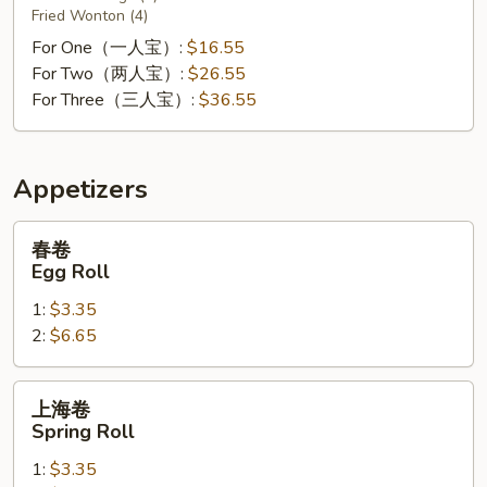
Fried Wonton (4)
For One（一人宝）:
$16.55
For Two（两人宝）:
$26.55
For Three（三人宝）:
$36.55
Appetizers
春
春卷
卷
Egg Roll
Egg
1:
$3.35
Roll
2:
$6.65
上
上海卷
海
Spring Roll
卷
1:
$3.35
Spring