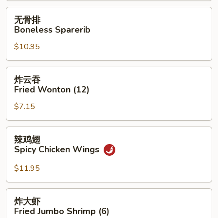
无
无骨排
骨
Boneless Sparerib
排
$10.95
Boneless
Sparerib
炸
炸云吞
云
Fried Wonton (12)
吞
$7.15
Fried
Wonton
(12)
辣
辣鸡翅
鸡
Spicy Chicken Wings
翅
Spicy
$11.95
Chicken
Wings
炸
炸大虾
大
Fried Jumbo Shrimp (6)
虾