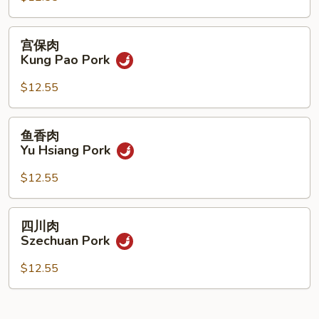
Pork
宫
宫保肉
保
Kung Pao Pork
肉
Kung
$12.55
Pao
Pork
鱼
鱼香肉
香
Yu Hsiang Pork
肉
Yu
$12.55
Hsiang
Pork
四
四川肉
川
Szechuan Pork
肉
Szechuan
$12.55
Pork