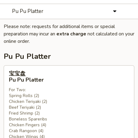
Pu Pu Platter
Please note: requests for additional items or special
preparation may incur an
extra charge
not calculated on your
online order.
Pu Pu Platter
宝
宝宝盘
宝
Pu Pu Platter
盘
For Two:
Pu
Spring Rolls (2)
Pu
Chicken Teriyaki (2)
Platter
Beef Teriyaki (2)
Fried Shrimp (2)
Boneless Spareribs
Chicken Fingers (4)
Crab Rangoon (4)
Chicken Wings (4)