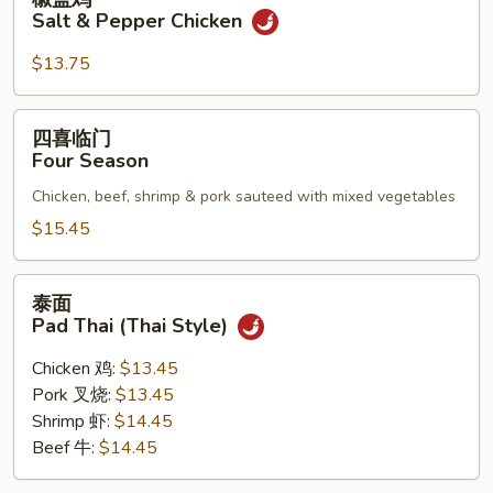
盐
Salt & Pepper Chicken
鸡
Salt
$13.75
&
Pepper
四
四喜临门
Chicken
喜
Four Season
临
Chicken, beef, shrimp & pork sauteed with mixed vegetables
门
Four
$15.45
Season
泰
泰面
面
Pad Thai (Thai Style)
Pad
Thai
Chicken 鸡:
$13.45
(Thai
Pork 叉烧:
$13.45
Style)
Shrimp 虾:
$14.45
Beef 牛:
$14.45