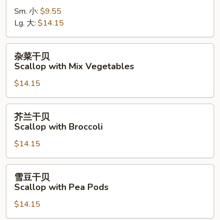
虾
Sm. 小:
$9.55
Shrimp
Lg. 大:
$14.15
with
Cashew
Nuts
杂
杂菜干贝
菜
Scallop with Mix Vegetables
干
$14.15
贝
Scallop
with
芥
芥兰干贝
Mix
兰
Scallop with Broccoli
Vegetables
干
$14.15
贝
Scallop
with
雪
雪豆干贝
Broccoli
豆
Scallop with Pea Pods
干
$14.15
贝
Scallop