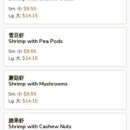
糊
Sm. 小:
$9.55
Shrimp
Lg. 大:
$14.15
with
Lobster
Sauce
雪
雪豆虾
豆
Shrimp with Pea Pods
虾
Sm. 小:
$9.55
Shrimp
Lg. 大:
$14.15
with
Pea
Pods
蘑
蘑菇虾
菇
Shrimp with Mushrooms
虾
Sm. 小:
$9.55
Shrimp
Lg. 大:
$14.15
with
Mushrooms
腰
腰果虾
果
Shrimp with Cashew Nuts