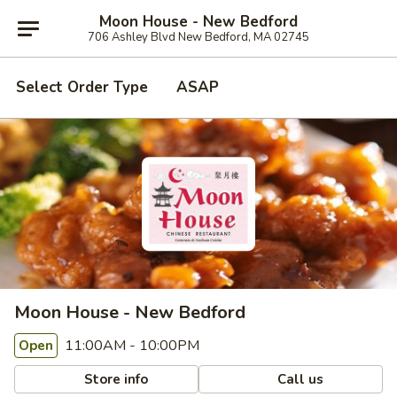
Moon House - New Bedford
706 Ashley Blvd New Bedford, MA 02745
Select Order Type
ASAP
Moon House - New Bedford
11:00AM - 10:00PM
Open
Store info
Call us