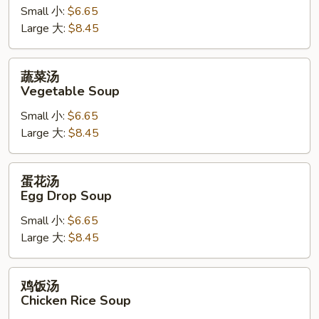
Hot
Small 小:
$6.65
&
Large 大:
$8.45
Sour
Soup
蔬
蔬菜汤
菜
Vegetable Soup
汤
Small 小:
$6.65
Vegetable
Large 大:
$8.45
Soup
蛋
蛋花汤
花
Egg Drop Soup
汤
Small 小:
$6.65
Egg
Large 大:
$8.45
Drop
Soup
鸡
鸡饭汤
饭
Chicken Rice Soup
汤