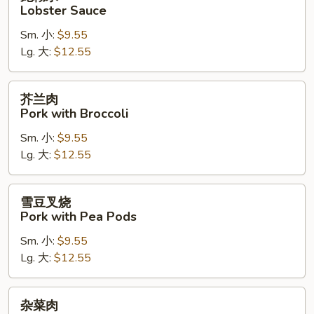
糊
Lobster Sauce
水
Sm. 小:
$9.55
Lobster
Lg. 大:
$12.55
Sauce
芥
芥兰肉
兰
Pork with Broccoli
肉
Sm. 小:
$9.55
Pork
Lg. 大:
$12.55
with
Broccoli
雪
雪豆叉烧
豆
Pork with Pea Pods
叉
Sm. 小:
$9.55
烧
Lg. 大:
$12.55
Pork
with
Pea
杂
杂菜肉
Pods
菜