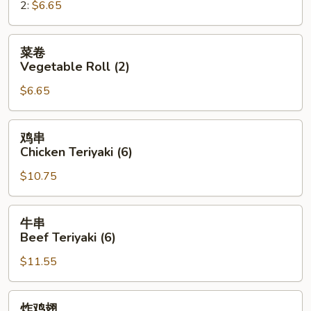
2:
$6.65
Roll
菜
菜卷
卷
Vegetable Roll (2)
Vegetable
$6.65
Roll
(2)
鸡
鸡串
串
Chicken Teriyaki (6)
Chicken
$10.75
Teriyaki
(6)
牛
牛串
串
Beef Teriyaki (6)
Beef
$11.55
Teriyaki
(6)
炸
炸鸡翅