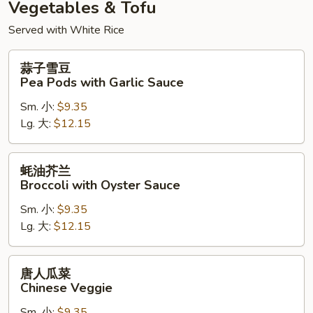
Vegetables & Tofu
Served with White Rice
蒜
蒜子雪豆
子
Pea Pods with Garlic Sauce
雪
Sm. 小:
$9.35
豆
Lg. 大:
$12.15
Pea
Pods
with
蚝
蚝油芥兰
Garlic
油
Broccoli with Oyster Sauce
Sauce
芥
Sm. 小:
$9.35
兰
Lg. 大:
$12.15
Broccoli
with
Oyster
唐
唐人瓜菜
Sauce
人
Chinese Veggie
瓜
Sm. 小:
$9.35