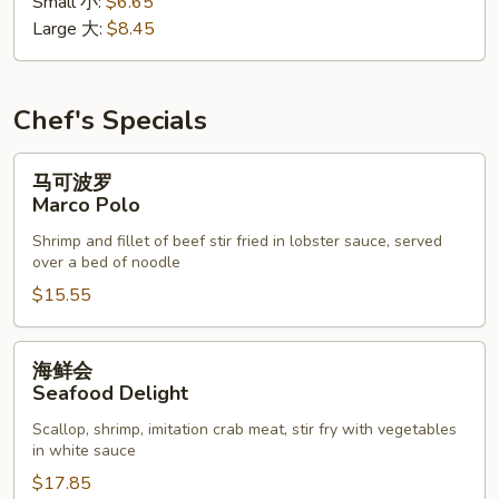
Small 小:
$6.65
花
Large 大:
$8.45
汤
Wonton
Egg
Drop
Chef's Specials
Soup
马
马可波罗
可
Marco Polo
波
Shrimp and fillet of beef stir fried in lobster sauce, served
罗
over a bed of noodle
Marco
$15.55
Polo
海
海鲜会
鲜
Seafood Delight
会
Scallop, shrimp, imitation crab meat, stir fry with vegetables
Seafood
in white sauce
Delight
$17.85