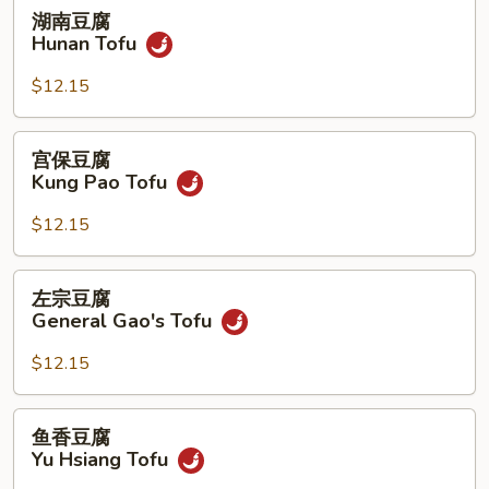
湖
湖南豆腐
南
Hunan Tofu
豆
腐
$12.15
Hunan
Tofu
宫
宫保豆腐
保
Kung Pao Tofu
豆
腐
$12.15
Kung
Pao
左
左宗豆腐
Tofu
宗
General Gao's Tofu
豆
腐
$12.15
General
Gao's
鱼
鱼香豆腐
Tofu
香
Yu Hsiang Tofu
豆