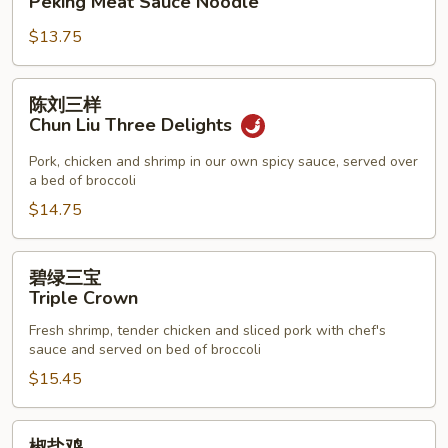
Peking Meat Sauce Noodle
酱
$13.75
面
Peking
Meat
陈
陈刘三样
Sauce
刘
Chun Liu Three Delights
Noodle
三
样
Pork, chicken and shrimp in our own spicy sauce, served over
a bed of broccoli
Chun
Liu
$14.75
Three
Delights
碧
碧绿三宝
绿
Triple Crown
三
Fresh shrimp, tender chicken and sliced pork with chef's
宝
sauce and served on bed of broccoli
Triple
$15.45
Crown
椒
椒盐鸡