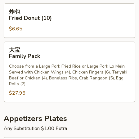
炸
炸包
包
Fried Donut (10)
Fried
$6.65
Donut
(10)
大
大宝
宝
Family Pack
Family
Choose from a Large Pork Fried Rice or Large Pork Lo Mein
Pack
Served with Chicken Wings (4), Chicken Fingers (6), Teriyaki
Beef or Chicken (4), Boneless Ribs, Crab Rangoon (5), Egg
Rolls (2)
$27.95
Appetizers Plates
Any Substitution $1.00 Extra