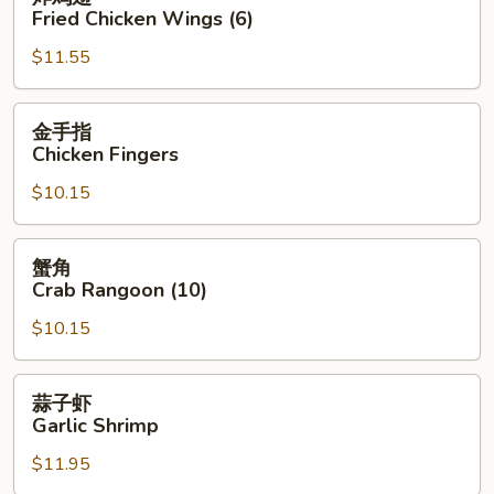
鸡
Fried Chicken Wings (6)
翅
$11.55
Fried
Chicken
Wings
金
金手指
(6)
手
Chicken Fingers
指
$10.15
Chicken
Fingers
蟹
蟹角
角
Crab Rangoon (10)
Crab
$10.15
Rangoon
(10)
蒜
蒜子虾
子
Garlic Shrimp
虾
$11.95
Garlic
Shrimp