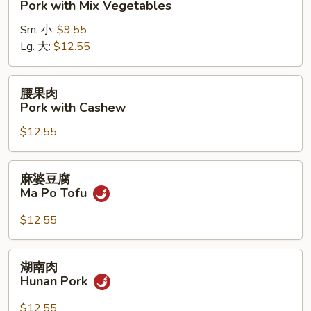
Pork with Mix Vegetables
肉
Sm. 小:
$9.55
Pork
Lg. 大:
$12.55
with
Mix
Vegetables
腰
腰果肉
果
Pork with Cashew
肉
$12.55
Pork
with
Cashew
麻
麻婆豆腐
婆
Ma Po Tofu
豆
腐
$12.55
Ma
Po
湖
湖南肉
Tofu
南
Hunan Pork
肉
Hunan
$12.55