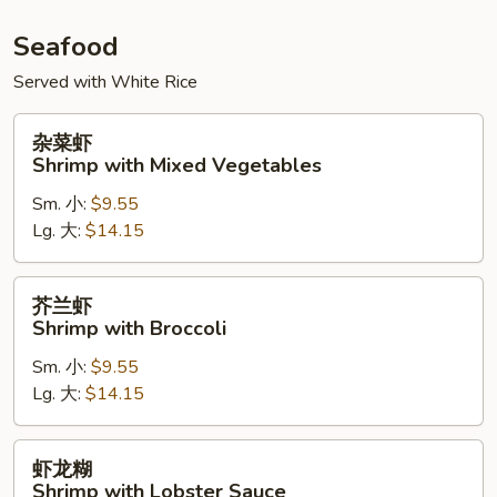
Seafood
Served with White Rice
杂
杂菜虾
菜
Shrimp with Mixed Vegetables
虾
Sm. 小:
$9.55
Shrimp
Lg. 大:
$14.15
with
Mixed
Vegetables
芥
芥兰虾
兰
Shrimp with Broccoli
虾
Sm. 小:
$9.55
Shrimp
Lg. 大:
$14.15
with
Broccoli
虾
虾龙糊
龙
Shrimp with Lobster Sauce