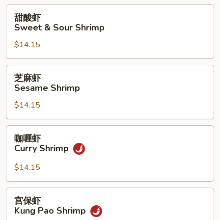
with
甜
甜酸虾
Pea
酸
Sweet & Sour Shrimp
Pods
虾
$14.15
Sweet
&
Sour
芝
芝麻虾
Shrimp
麻
Sesame Shrimp
虾
$14.15
Sesame
Shrimp
咖
咖喱虾
喱
Curry Shrimp
虾
Curry
$14.15
Shrimp
宫
宫保虾
保
Kung Pao Shrimp
虾