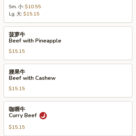
牛
Sm. 小:
$10.55
Beef
Lg. 大:
$15.15
with
Pepper
菠
菠萝牛
萝
Beef with Pineapple
牛
$15.15
Beef
with
Pineapple
腰
腰果牛
果
Beef with Cashew
牛
$15.15
Beef
with
Cashew
咖
咖喱牛
喱
Curry Beef
牛
Curry
$15.15
Beef