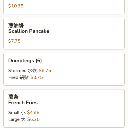
$10.35
Fried
Jumbo
Shrimp
葱
葱油饼
(6)
油
Scallion Pancake
饼
$7.75
Scallion
Pancake
Dumplings
Dumplings (6)
(6)
Steamed 水饺:
$8.75
Fried 锅贴:
$8.75
薯
薯条
条
French Fries
French
Small 小:
$4.85
Fries
Large 大:
$6.25