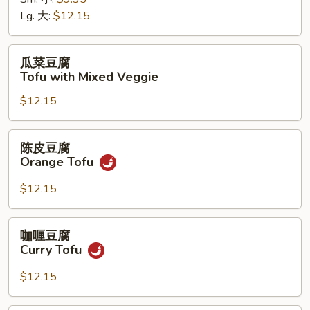
菜
Lg. 大:
$12.15
Chinese
Veggie
瓜
瓜菜豆腐
菜
Tofu with Mixed Veggie
豆
$12.15
腐
Tofu
with
陈
陈皮豆腐
Mixed
皮
Orange Tofu
Veggie
豆
腐
$12.15
Orange
Tofu
咖
咖喱豆腐
喱
Curry Tofu
豆
腐
$12.15
Curry
Tofu