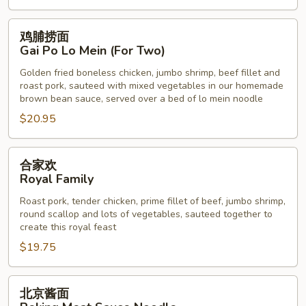
鸡
鸡脯捞面
脯
Gai Po Lo Mein (For Two)
捞
Golden fried boneless chicken, jumbo shrimp, beef fillet and
面
roast pork, sauteed with mixed vegetables in our homemade
Gai
brown bean sauce, served over a bed of lo mein noodle
Po
$20.95
Lo
Mein
合
(For
合家欢
家
Two)
Royal Family
欢
Roast pork, tender chicken, prime fillet of beef, jumbo shrimp,
Royal
round scallop and lots of vegetables, sauteed together to
Family
create this royal feast
$19.75
北
北京酱面
京