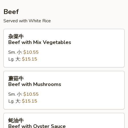
Beef
Served with White Rice
杂
杂菜牛
菜
Beef with Mix Vegetables
牛
Sm. 小:
$10.55
Beef
Lg. 大:
$15.15
with
Mix
Vegetables
蘑
蘑菇牛
菇
Beef with Mushrooms
牛
Sm. 小:
$10.55
Beef
Lg. 大:
$15.15
with
Mushrooms
蚝
蚝油牛
油
Beef with Oyster Sauce