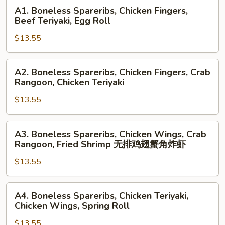
A1.
A1. Boneless Spareribs, Chicken Fingers,
Boneless
Beef Teriyaki, Egg Roll
Spareribs,
$13.55
Chicken
Fingers,
Beef
A2.
A2. Boneless Spareribs, Chicken Fingers, Crab
Teriyaki,
Boneless
Rangoon, Chicken Teriyaki
Egg
Spareribs,
Roll
$13.55
Chicken
Fingers,
Crab
A3.
A3. Boneless Spareribs, Chicken Wings, Crab
Rangoon,
Boneless
Rangoon, Fried Shrimp 无排鸡翅蟹角炸虾
Chicken
Spareribs,
Teriyaki
$13.55
Chicken
Wings,
Crab
A4.
A4. Boneless Spareribs, Chicken Teriyaki,
Rangoon,
Boneless
Chicken Wings, Spring Roll
Fried
Spareribs,
Shrimp
$13.55
Chicken