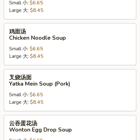
Small 小:
$6.65
Chicken
Large 大:
$8.45
Rice
Soup
鸡
鸡面汤
面
Chicken Noodle Soup
汤
Small 小:
$6.65
Chicken
Large 大:
$8.45
Noodle
Soup
叉
叉烧汤面
烧
Yatka Mein Soup (Pork)
汤
Small 小:
$6.65
面
Large 大:
$8.45
Yatka
Mein
Soup
云
云吞蛋花汤
(Pork)
吞
Wonton Egg Drop Soup
蛋