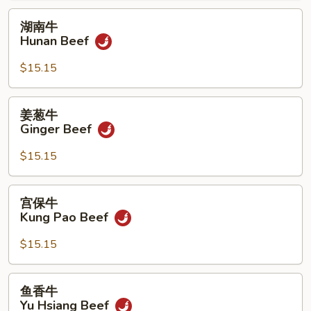
湖
湖南牛
南
Hunan Beef
牛
Hunan
$15.15
Beef
姜
姜葱牛
葱
Ginger Beef
牛
Ginger
$15.15
Beef
宫
宫保牛
保
Kung Pao Beef
牛
Kung
$15.15
Pao
Beef
鱼
鱼香牛
香
Yu Hsiang Beef