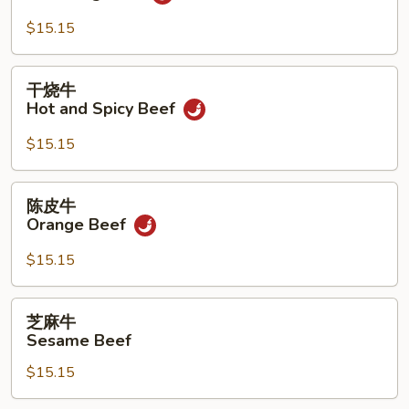
牛
Yu
$15.15
Hsiang
Beef
干
干烧牛
烧
Hot and Spicy Beef
牛
Hot
$15.15
and
Spicy
陈
陈皮牛
Beef
皮
Orange Beef
牛
Orange
$15.15
Beef
芝
芝麻牛
麻
Sesame Beef
牛
$15.15
Sesame
Beef