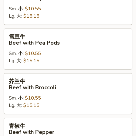
牛
Sm. 小:
$10.55
Beef
Lg. 大:
$15.15
with
Oyster
Sauce
雪
雪豆牛
豆
Beef with Pea Pods
牛
Sm. 小:
$10.55
Beef
Lg. 大:
$15.15
with
Pea
Pods
芥
芥兰牛
兰
Beef with Broccoli
牛
Sm. 小:
$10.55
Beef
Lg. 大:
$15.15
with
Broccoli
青
青椒牛
椒
Beef with Pepper