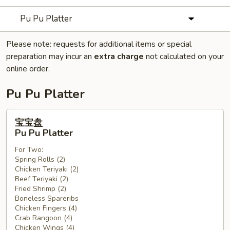
Pu Pu Platter
Please note: requests for additional items or special
preparation may incur an
extra charge
not calculated on your
online order.
Pu Pu Platter
宝
宝宝盘
宝
Pu Pu Platter
盘
For Two:
Pu
Spring Rolls (2)
Pu
Chicken Teriyaki (2)
Platter
Beef Teriyaki (2)
Fried Shrimp (2)
Boneless Spareribs
Chicken Fingers (4)
Crab Rangoon (4)
Chicken Wings (4)