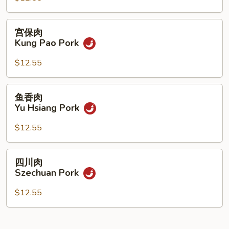
Pork
宫
宫保肉
保
Kung Pao Pork
肉
Kung
$12.55
Pao
Pork
鱼
鱼香肉
香
Yu Hsiang Pork
肉
Yu
$12.55
Hsiang
Pork
四
四川肉
川
Szechuan Pork
肉
Szechuan
$12.55
Pork