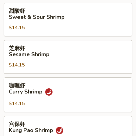
with
甜
甜酸虾
Pea
酸
Sweet & Sour Shrimp
Pods
虾
$14.15
Sweet
&
Sour
芝
芝麻虾
Shrimp
麻
Sesame Shrimp
虾
$14.15
Sesame
Shrimp
咖
咖喱虾
喱
Curry Shrimp
虾
Curry
$14.15
Shrimp
宫
宫保虾
保
Kung Pao Shrimp
虾