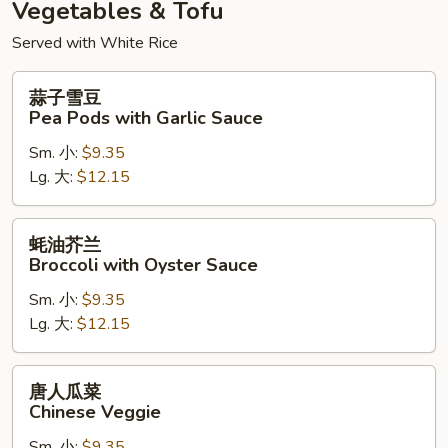
Vegetables & Tofu
Served with White Rice
蒜
蒜子雪豆
子
Pea Pods with Garlic Sauce
雪
Sm. 小:
$9.35
豆
Lg. 大:
$12.15
Pea
Pods
with
蚝
蚝油芥兰
Garlic
油
Broccoli with Oyster Sauce
Sauce
芥
Sm. 小:
$9.35
兰
Lg. 大:
$12.15
Broccoli
with
Oyster
唐
唐人瓜菜
Sauce
人
Chinese Veggie
瓜
Sm. 小:
$9.35