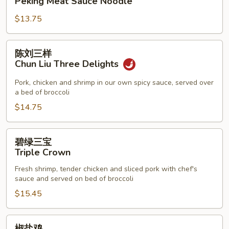
Peking Meat Sauce Noodle
酱
$13.75
面
Peking
Meat
陈
陈刘三样
Sauce
刘
Chun Liu Three Delights
Noodle
三
样
Pork, chicken and shrimp in our own spicy sauce, served over
a bed of broccoli
Chun
Liu
$14.75
Three
Delights
碧
碧绿三宝
绿
Triple Crown
三
Fresh shrimp, tender chicken and sliced pork with chef's
宝
sauce and served on bed of broccoli
Triple
$15.45
Crown
椒
椒盐鸡