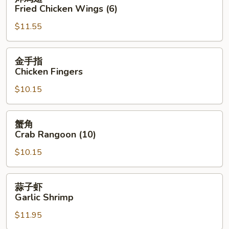
鸡
Fried Chicken Wings (6)
翅
$11.55
Fried
Chicken
Wings
金
金手指
(6)
手
Chicken Fingers
指
$10.15
Chicken
Fingers
蟹
蟹角
角
Crab Rangoon (10)
Crab
$10.15
Rangoon
(10)
蒜
蒜子虾
子
Garlic Shrimp
虾
$11.95
Garlic
Shrimp