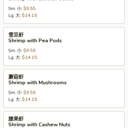
糊
Sm. 小:
$9.55
Shrimp
Lg. 大:
$14.15
with
Lobster
Sauce
雪
雪豆虾
豆
Shrimp with Pea Pods
虾
Sm. 小:
$9.55
Shrimp
Lg. 大:
$14.15
with
Pea
Pods
蘑
蘑菇虾
菇
Shrimp with Mushrooms
虾
Sm. 小:
$9.55
Shrimp
Lg. 大:
$14.15
with
Mushrooms
腰
腰果虾
果
Shrimp with Cashew Nuts