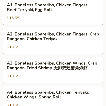
A1.
A1. Boneless Spareribs, Chicken Fingers,
Boneless
Beef Teriyaki, Egg Roll
Spareribs,
$13.55
Chicken
Fingers,
Beef
A2.
A2. Boneless Spareribs, Chicken Fingers, Crab
Teriyaki,
Boneless
Rangoon, Chicken Teriyaki
Egg
Spareribs,
Roll
$13.55
Chicken
Fingers,
Crab
A3.
A3. Boneless Spareribs, Chicken Wings, Crab
Rangoon,
Boneless
Rangoon, Fried Shrimp 无排鸡翅蟹角炸虾
Chicken
Spareribs,
Teriyaki
$13.55
Chicken
Wings,
Crab
A4.
A4. Boneless Spareribs, Chicken Teriyaki,
Rangoon,
Boneless
Chicken Wings, Spring Roll
Fried
Spareribs,
Shrimp
$13.55
Chicken