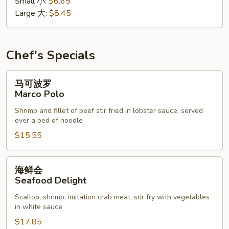
Small 小:
$6.65
花
Large 大:
$8.45
汤
Wonton
Egg
Drop
Chef's Specials
Soup
马
马可波罗
可
Marco Polo
波
Shrimp and fillet of beef stir fried in lobster sauce, served
罗
over a bed of noodle
Marco
$15.55
Polo
海
海鲜会
鲜
Seafood Delight
会
Scallop, shrimp, imitation crab meat, stir fry with vegetables
Seafood
in white sauce
Delight
$17.85