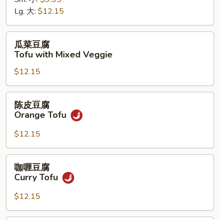
菜
Lg. 大:
$12.15
Chinese
Veggie
瓜
瓜菜豆腐
菜
Tofu with Mixed Veggie
豆
$12.15
腐
Tofu
with
陈
陈皮豆腐
Mixed
皮
Orange Tofu
Veggie
豆
腐
$12.15
Orange
Tofu
咖
咖喱豆腐
喱
Curry Tofu
豆
腐
$12.15
Curry
Tofu