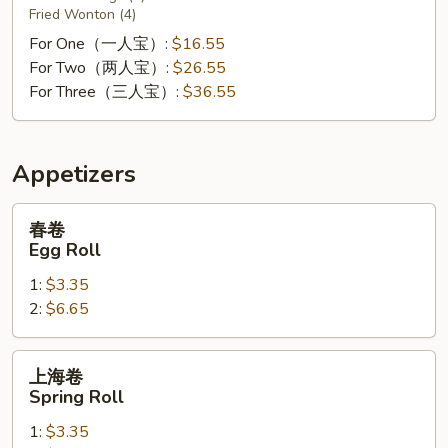
Fried Wonton (4)
For One（一人宝）:
$16.55
For Two（两人宝）:
$26.55
For Three（三人宝）:
$36.55
Appetizers
春
春卷
卷
Egg Roll
Egg
1:
$3.35
Roll
2:
$6.65
上
上海卷
海
Spring Roll
卷
1:
$3.35
Spring