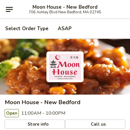
Moon House - New Bedford
706 Ashley Blvd New Bedford, MA 02745
Select Order Type
ASAP
Moon House - New Bedford
11:00AM - 10:00PM
Open
Store info
Call us