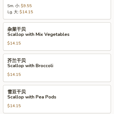
虾
Sm. 小:
$9.55
Shrimp
Lg. 大:
$14.15
with
Cashew
Nuts
杂
杂菜干贝
菜
Scallop with Mix Vegetables
干
$14.15
贝
Scallop
with
芥
芥兰干贝
Mix
兰
Scallop with Broccoli
Vegetables
干
$14.15
贝
Scallop
with
雪
雪豆干贝
Broccoli
豆
Scallop with Pea Pods
干
$14.15
贝
Scallop