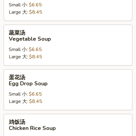
Hot
Small 小:
$6.65
&
Large 大:
$8.45
Sour
Soup
蔬
蔬菜汤
菜
Vegetable Soup
汤
Small 小:
$6.65
Vegetable
Large 大:
$8.45
Soup
蛋
蛋花汤
花
Egg Drop Soup
汤
Small 小:
$6.65
Egg
Large 大:
$8.45
Drop
Soup
鸡
鸡饭汤
饭
Chicken Rice Soup
汤