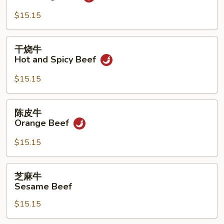
牛
Yu
$15.15
Hsiang
Beef
干
干烧牛
烧
Hot and Spicy Beef
牛
Hot
$15.15
and
Spicy
陈
陈皮牛
Beef
皮
Orange Beef
牛
Orange
$15.15
Beef
芝
芝麻牛
麻
Sesame Beef
牛
$15.15
Sesame
Beef