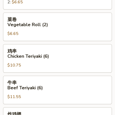
2:
$6.65
Roll
菜
菜卷
卷
Vegetable Roll (2)
Vegetable
$6.65
Roll
(2)
鸡
鸡串
串
Chicken Teriyaki (6)
Chicken
$10.75
Teriyaki
(6)
牛
牛串
串
Beef Teriyaki (6)
Beef
$11.55
Teriyaki
(6)
炸
炸鸡翅