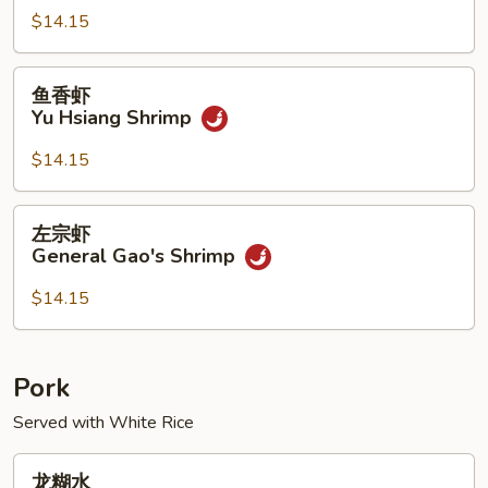
Kung
$14.15
Pao
Shrimp
鱼
鱼香虾
香
Yu Hsiang Shrimp
虾
Yu
$14.15
Hsiang
Shrimp
左
左宗虾
宗
General Gao's Shrimp
虾
General
$14.15
Gao's
Shrimp
Pork
Served with White Rice
龙
龙糊水