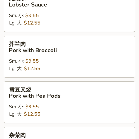
糊
Lobster Sauce
水
Sm. 小:
$9.55
Lobster
Lg. 大:
$12.55
Sauce
芥
芥兰肉
兰
Pork with Broccoli
肉
Sm. 小:
$9.55
Pork
Lg. 大:
$12.55
with
Broccoli
雪
雪豆叉烧
豆
Pork with Pea Pods
叉
Sm. 小:
$9.55
烧
Lg. 大:
$12.55
Pork
with
Pea
杂
杂菜肉
Pods
菜