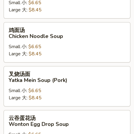
Small 小:
$6.65
Chicken
Large 大:
$8.45
Rice
Soup
鸡
鸡面汤
面
Chicken Noodle Soup
汤
Small 小:
$6.65
Chicken
Large 大:
$8.45
Noodle
Soup
叉
叉烧汤面
烧
Yatka Mein Soup (Pork)
汤
Small 小:
$6.65
面
Large 大:
$8.45
Yatka
Mein
Soup
云
云吞蛋花汤
(Pork)
吞
Wonton Egg Drop Soup
蛋