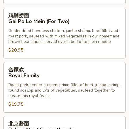
鸡
鸡脯捞面
脯
Gai Po Lo Mein (For Two)
捞
Golden fried boneless chicken, jumbo shrimp, beef fillet and
面
roast pork, sauteed with mixed vegetables in our homemade
Gai
brown bean sauce, served over a bed of lo mein noodle
Po
$20.95
Lo
Mein
合
(For
合家欢
家
Two)
Royal Family
欢
Roast pork, tender chicken, prime fillet of beef, jumbo shrimp,
Royal
round scallop and lots of vegetables, sauteed together to
Family
create this royal feast
$19.75
北
北京酱面
京