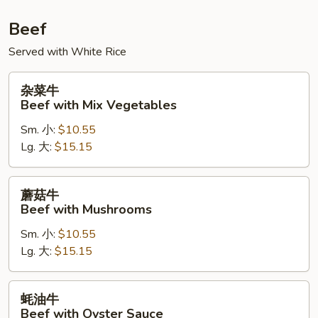
Beef
Served with White Rice
杂
杂菜牛
菜
Beef with Mix Vegetables
牛
Sm. 小:
$10.55
Beef
Lg. 大:
$15.15
with
Mix
Vegetables
蘑
蘑菇牛
菇
Beef with Mushrooms
牛
Sm. 小:
$10.55
Beef
Lg. 大:
$15.15
with
Mushrooms
蚝
蚝油牛
油
Beef with Oyster Sauce