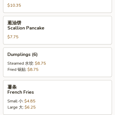
$10.35
Fried
Jumbo
Shrimp
葱
葱油饼
(6)
油
Scallion Pancake
饼
$7.75
Scallion
Pancake
Dumplings
Dumplings (6)
(6)
Steamed 水饺:
$8.75
Fried 锅贴:
$8.75
薯
薯条
条
French Fries
French
Small 小:
$4.85
Fries
Large 大:
$6.25