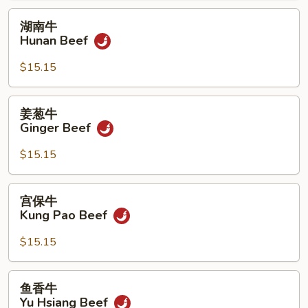
湖
湖南牛
南
Hunan Beef
牛
Hunan
$15.15
Beef
姜
姜葱牛
葱
Ginger Beef
牛
Ginger
$15.15
Beef
宫
宫保牛
保
Kung Pao Beef
牛
Kung
$15.15
Pao
Beef
鱼
鱼香牛
香
Yu Hsiang Beef