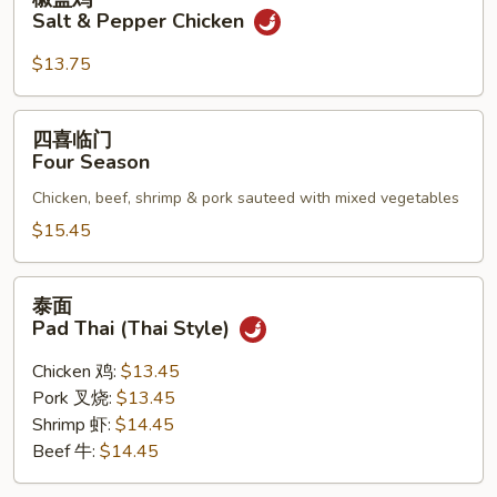
盐
Salt & Pepper Chicken
鸡
Salt
$13.75
&
Pepper
四
四喜临门
Chicken
喜
Four Season
临
Chicken, beef, shrimp & pork sauteed with mixed vegetables
门
Four
$15.45
Season
泰
泰面
面
Pad Thai (Thai Style)
Pad
Thai
Chicken 鸡:
$13.45
(Thai
Pork 叉烧:
$13.45
Style)
Shrimp 虾:
$14.45
Beef 牛:
$14.45