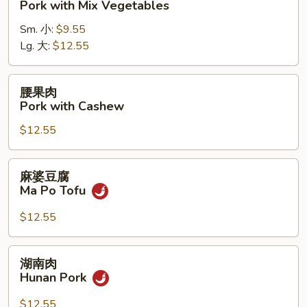
Pork with Mix Vegetables
肉
Sm. 小:
$9.55
Pork
Lg. 大:
$12.55
with
Mix
Vegetables
腰
腰果肉
果
Pork with Cashew
肉
$12.55
Pork
with
Cashew
麻
麻婆豆腐
婆
Ma Po Tofu
豆
腐
$12.55
Ma
Po
湖
湖南肉
Tofu
南
Hunan Pork
肉
Hunan
$12.55