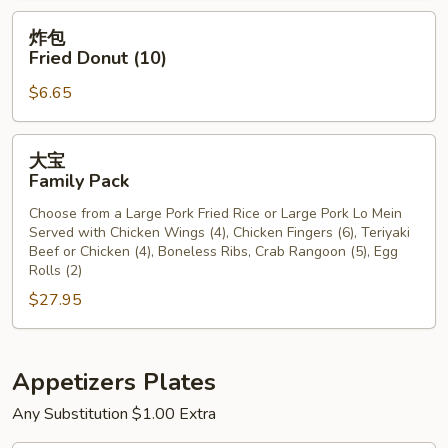
炸
炸包
包
Fried Donut (10)
Fried
$6.65
Donut
(10)
大
大宝
宝
Family Pack
Family
Choose from a Large Pork Fried Rice or Large Pork Lo Mein
Pack
Served with Chicken Wings (4), Chicken Fingers (6), Teriyaki
Beef or Chicken (4), Boneless Ribs, Crab Rangoon (5), Egg
Rolls (2)
$27.95
Appetizers Plates
Any Substitution $1.00 Extra