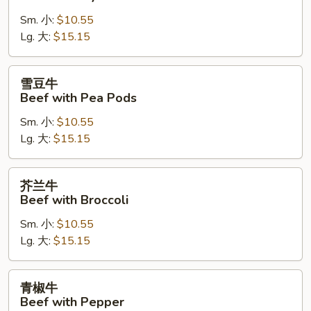
牛
Sm. 小:
$10.55
Beef
Lg. 大:
$15.15
with
Oyster
Sauce
雪
雪豆牛
豆
Beef with Pea Pods
牛
Sm. 小:
$10.55
Beef
Lg. 大:
$15.15
with
Pea
Pods
芥
芥兰牛
兰
Beef with Broccoli
牛
Sm. 小:
$10.55
Beef
Lg. 大:
$15.15
with
Broccoli
青
青椒牛
椒
Beef with Pepper