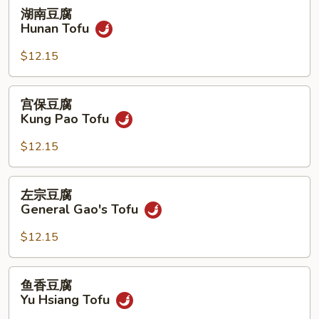
湖
湖南豆腐
南
Hunan Tofu
豆
腐
$12.15
Hunan
Tofu
宫
宫保豆腐
保
Kung Pao Tofu
豆
腐
$12.15
Kung
Pao
左
左宗豆腐
Tofu
宗
General Gao's Tofu
豆
腐
$12.15
General
Gao's
鱼
鱼香豆腐
Tofu
香
Yu Hsiang Tofu
豆