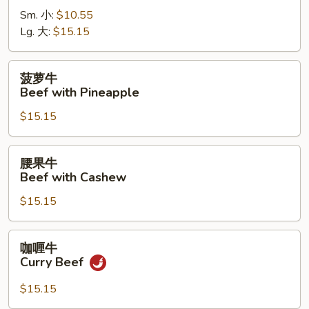
牛
Sm. 小:
$10.55
Beef
Lg. 大:
$15.15
with
Pepper
菠
菠萝牛
萝
Beef with Pineapple
牛
$15.15
Beef
with
Pineapple
腰
腰果牛
果
Beef with Cashew
牛
$15.15
Beef
with
Cashew
咖
咖喱牛
喱
Curry Beef
牛
Curry
$15.15
Beef