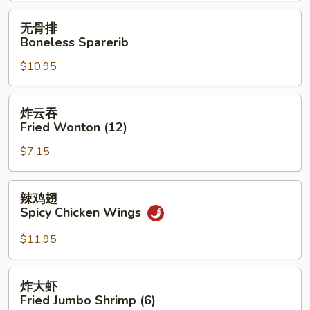
无
无骨排
骨
Boneless Sparerib
排
$10.95
Boneless
Sparerib
炸
炸云吞
云
Fried Wonton (12)
吞
$7.15
Fried
Wonton
(12)
辣
辣鸡翅
鸡
Spicy Chicken Wings
翅
Spicy
$11.95
Chicken
Wings
炸
炸大虾
大
Fried Jumbo Shrimp (6)
虾