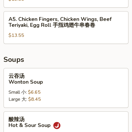
无
Teriyaki,
排
Chicken
A5.
A5. Chicken Fingers, Chicken Wings, Beef
鸡
Wings,
Chicken
Teriyaki, Egg Roll 手指鸡翅牛串春卷
翅
Spring
Fingers,
蟹
Roll
$13.55
Chicken
角
Wings,
炸
Beef
虾
Teriyaki,
Soups
Egg
Roll
云
云吞汤
手
吞
Wonton Soup
指
汤
Small 小:
$6.65
鸡
Wonton
Large 大:
$8.45
翅
Soup
牛
串
酸
酸辣汤
春
辣
Hot & Sour Soup
卷
汤