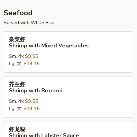
Seafood
Served with White Rice
杂
杂菜虾
菜
Shrimp with Mixed Vegetables
虾
Sm. 小:
$9.55
Shrimp
Lg. 大:
$14.15
with
Mixed
Vegetables
芥
芥兰虾
兰
Shrimp with Broccoli
虾
Sm. 小:
$9.55
Shrimp
Lg. 大:
$14.15
with
Broccoli
虾
虾龙糊
龙
Shrimp with Lobster Sauce